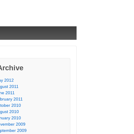
Archive
y 2012
gust 2011
ne 2011
bruary 2011
tober 2010
gust 2010
nuary 2010
vember 2009
ptember 2009