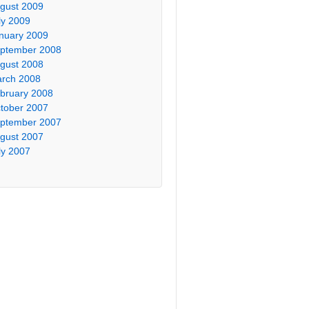
gust 2009
ly 2009
nuary 2009
ptember 2008
gust 2008
rch 2008
bruary 2008
tober 2007
ptember 2007
gust 2007
ly 2007