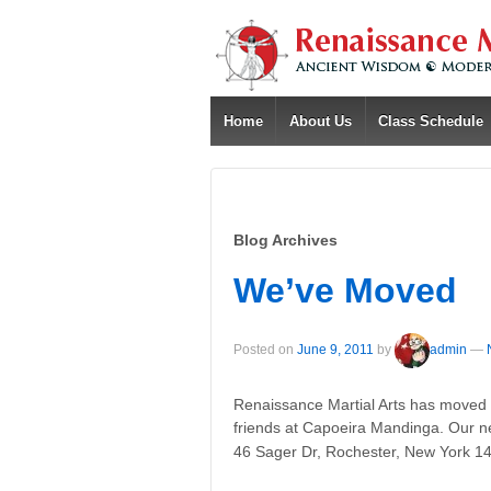
Home
About Us
Class Schedule
Blog Archives
We’ve Moved
Posted on
June 9, 2011
by
admin
—
Renaissance Martial Arts has moved 
friends at Capoeira Mandinga. Our new
46 Sager Dr, Rochester, New York 1