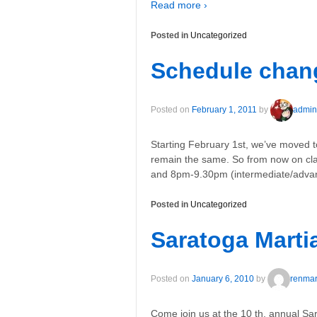
Read more ›
Posted in
Uncategorized
Schedule chan
Posted on
February 1, 2011
by
admin
Starting February 1st, we’ve moved 
remain the same. So from now on cl
and 8pm-9.30pm (intermediate/advan
Posted in
Uncategorized
Saratoga Martia
Posted on
January 6, 2010
by
renmart
Come join us at the 10 th. annual Sar