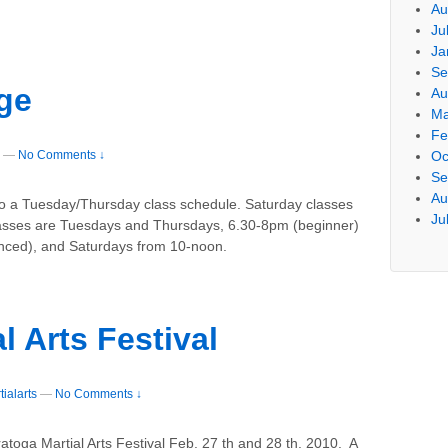
Au
Ju
Ja
Se
ge
Au
Ma
Fe
—
No Comments ↓
Oc
Se
Au
to a Tuesday/Thursday class schedule. Saturday classes
Ju
asses are Tuesdays and Thursdays, 6.30-8pm (beginner)
ced), and Saturdays from 10-noon.
l Arts Festival
ialarts
—
No Comments ↓
atoga Martial Arts Festival Feb. 27 th and 28 th. 2010. A