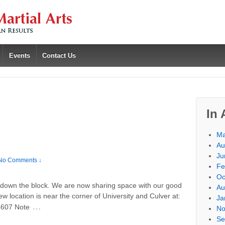
Events
Contact Us
In 
Ma
Au
Ju
No Comments ↓
Fe
Oc
down the block. We are now sharing space with our good
Au
 location is near the corner of University and Culver at:
Ja
…
4607 Note
No
Se