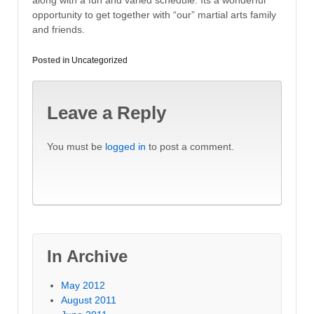
along with a fun and varied schedule. Its a wonderful
opportunity to get together with “our” martial arts family
and friends.
Posted in
Uncategorized
Leave a Reply
You must be
logged in
to post a comment.
In Archive
May 2012
August 2011