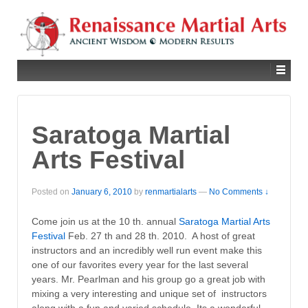
Saratoga Martial
Arts Festival
Posted on
January 6, 2010
by
renmartialarts
—
No Comments ↓
Come join us at the 10 th. annual
Saratoga Martial Arts
Festival
Feb. 27 th and 28 th. 2010. A host of great
instructors and an incredibly well run event make this
one of our favorites every year for the last several
years. Mr. Pearlman and his group go a great job with
mixing a very interesting and unique set of instructors