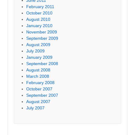
June 2011
February 2011
October 2010
August 2010
January 2010
November 2009
September 2009
August 2009
July 2009
January 2009
September 2008
August 2008
March 2008
February 2008
October 2007
September 2007
August 2007
July 2007