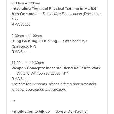
8.00am – 9.30am
Integrating Yoga and Physical Training in Martial
Arts Workouts
—
Sensei Kurt Deutschbein
(Rochester,
NY)
RMA Space
9.30am – 11.00am
Hung Ga Kung Fu Kicking
— Sifu Sharif Bey
(Syracuse, NY)
RMA Space
11.00am – 12.30pm
Weapon Concepts: Inosanto Blend Kali Knife Work
—
Sifu Eric Winfree
(Syracuse, NY)
RMA Space
note: limited weapons, please bring a ridged training
knife for guaranteed participation.
or
Introduction to Aikido
—
Sensei Vic Williams