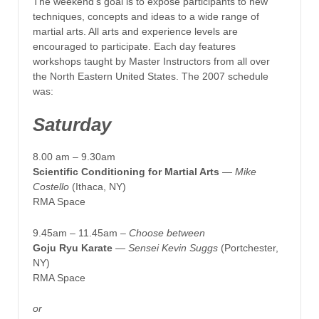
The weekend’s goal is to expose participants to new
techniques, concepts and ideas to a wide range of
martial arts. All arts and experience levels are
encouraged to participate. Each day features
workshops taught by Master Instructors from all over
the North Eastern United States. The 2007 schedule
was:
Saturday
8.00 am – 9.30am
Scientific Conditioning for Martial Arts
— Mike
Costello
(Ithaca, NY)
RMA Space
9.45am – 11.45am –
Choose between
Goju Ryu Karate
—
Sensei Kevin Suggs
(Portchester,
NY)
RMA Space
or