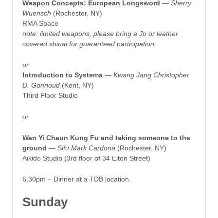
Weapon Concepts: European Longsword
—
Sherry
Wuensch
(Rochester, NY)
RMA Space
note: limited weapons, please bring a Jo or leather
covered shinai for guaranteed participation
or
Introduction to Systema
—
Kwang Jang Christopher
D. Gonnoud
(Kent, NY)
Third Floor Studio
or
Wan Yi Chaun Kung Fu and taking someone to the
ground
— Sifu Mark Cardona
(Rochester, NY)
Aikido Studio (3rd floor of 34 Elton Street)
6.30pm – Dinner at a TDB location.
Sunday