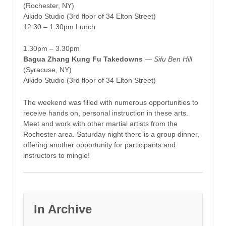
(Rochester, NY)
Aikido Studio (3rd floor of 34 Elton Street)
12.30 – 1.30pm Lunch
1.30pm – 3.30pm
Bagua Zhang Kung Fu Takedowns
—
Sifu Ben Hill
(Syracuse, NY)
Aikido Studio (3rd floor of 34 Elton Street)
The weekend was filled with numerous opportunities to
receive hands on, personal instruction in these arts.
Meet and work with other martial artists from the
Rochester area. Saturday night there is a group dinner,
offering another opportunity for participants and
instructors to mingle!
In Archive