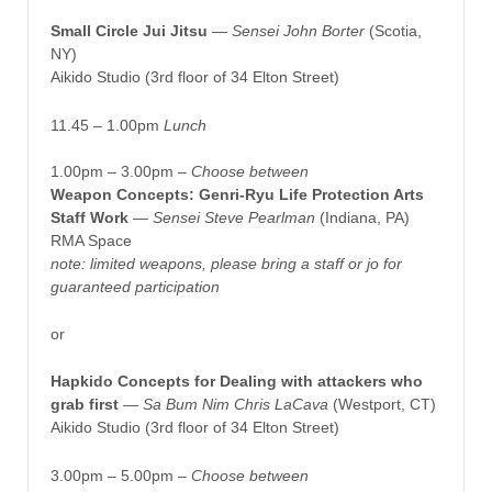
Small Circle Jui Jitsu
— Sensei John Borter
(Scotia,
NY)
Aikido Studio (3rd floor of 34 Elton Street)
11.45 – 1.00pm
Lunch
1.00pm – 3.00pm –
Choose between
Weapon Concepts: Genri-Ryu Life Protection Arts
Staff Work
—
Sensei Steve Pearlman
(Indiana, PA)
RMA Space
note: limited weapons, please bring a staff or jo for
guaranteed participation
or
Hapkido Concepts for Dealing with attackers who
grab first
—
Sa Bum Nim Chris LaCava
(Westport, CT)
Aikido Studio (3rd floor of 34 Elton Street)
3.00pm – 5.00pm –
Choose between