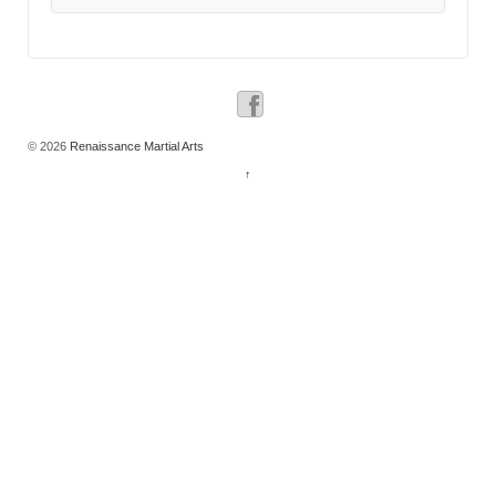
© 2026
Renaissance Martial Arts
↑