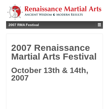
2007 RMA Festival
2007 Renaissance
Martial Arts Festival
October 13th & 14th,
2007