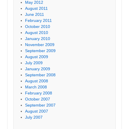
May 2012
August 2011
June 2011
February 2011
October 2010
August 2010
January 2010
November 2009
September 2009
August 2009
July 2009
January 2009
September 2008
August 2008
March 2008
February 2008
October 2007
September 2007
August 2007
July 2007