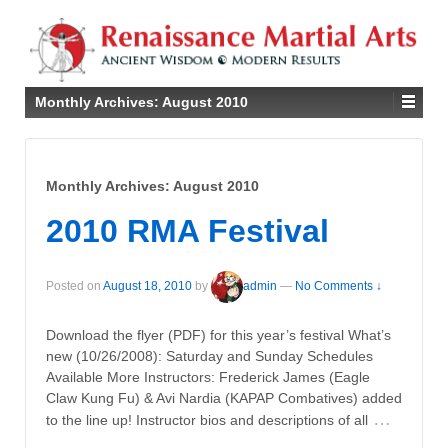
Monthly Archives:
August 2010
Monthly Archives:
August 2010
2010 RMA Festival
Posted on
August 18, 2010
by
admin
—
No Comments ↓
Download the flyer (PDF) for this year’s festival What’s
new (10/26/2008): Saturday and Sunday Schedules
Available More Instructors: Frederick James (Eagle
Claw Kung Fu) & Avi Nardia (KAPAP Combatives) added
…
to the line up! Instructor bios and descriptions of all