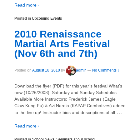
Read more ›
Posted in
Upcoming Events
2010 Renaissance
Martial Arts Festival
(Nov 6th and 7th)
Posted on
August 18, 2010
by
admin
—
No Comments ↓
Download the flyer (PDF) for this year’s festival What’s
new (10/26/2008): Saturday and Sunday Schedules
Available More Instructors: Frederick James (Eagle
Claw Kung Fu) & Avi Nardia (KAPAP Combatives) added
…
to the line up! Instructor bios and descriptions of all
Read more ›
Posted in
School News
,
Seminars at our school