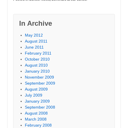
In Archive
May 2012
August 2011
June 2011
February 2011
October 2010
August 2010
January 2010
November 2009
September 2009
August 2009
July 2009
January 2009
September 2008
August 2008
March 2008
February 2008