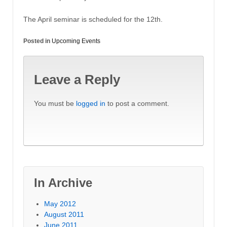
The April seminar is scheduled for the 12th.
Posted in
Upcoming Events
Leave a Reply
You must be
logged in
to post a comment.
In Archive
May 2012
August 2011
June 2011