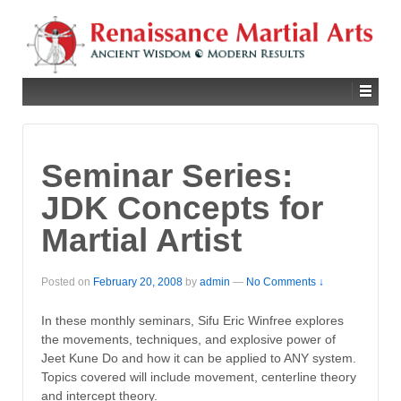
Seminar Series:
JDK Concepts for
Martial Artist
Posted on
February 20, 2008
by
admin
—
No Comments ↓
In these monthly seminars, Sifu Eric Winfree explores
the movements, techniques, and explosive power of
Jeet Kune Do and how it can be applied to ANY system.
Topics covered will include movement, centerline theory
and intercept theory.