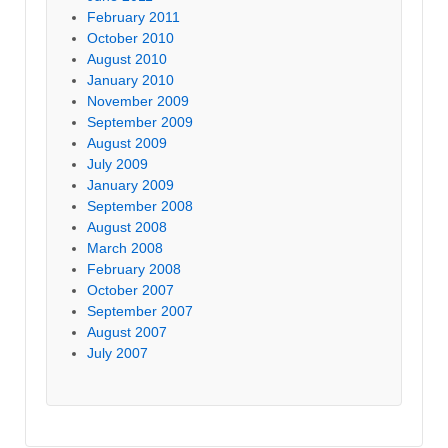
February 2011
October 2010
August 2010
January 2010
November 2009
September 2009
August 2009
July 2009
January 2009
September 2008
August 2008
March 2008
February 2008
October 2007
September 2007
August 2007
July 2007