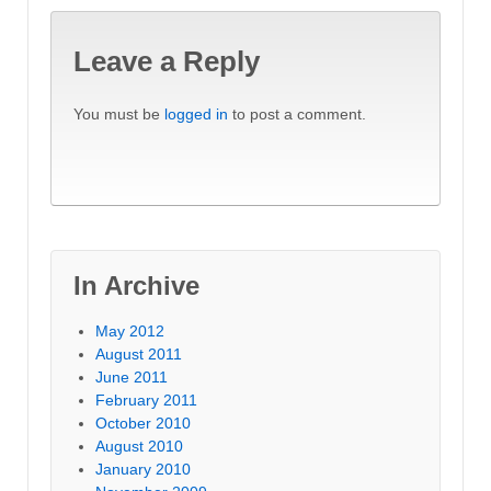
Leave a Reply
You must be
logged in
to post a comment.
In Archive
May 2012
August 2011
June 2011
February 2011
October 2010
August 2010
January 2010