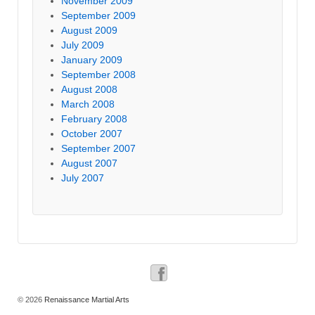
November 2009
September 2009
August 2009
July 2009
January 2009
September 2008
August 2008
March 2008
February 2008
October 2007
September 2007
August 2007
July 2007
© 2026
Renaissance Martial Arts