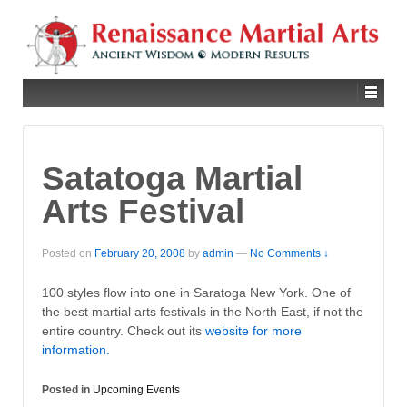
Satatoga Martial
Arts Festival
Posted on
February 20, 2008
by
admin
—
No Comments ↓
100 styles flow into one in Saratoga New York. One of
the best martial arts festivals in the North East, if not the
entire country. Check out its
website for more
information.
Posted in
Upcoming Events