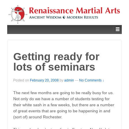
Getting ready for
lots of seminars
Posted on
February 20, 2008
by
admin
—
No Comments ↓
The next few months are going to be really busy for us.
Not only do we have a number of students testing for
their white sash in a few weeks, but there are a number
of great events that are going to be happening in and
(sort of) around Rochester.