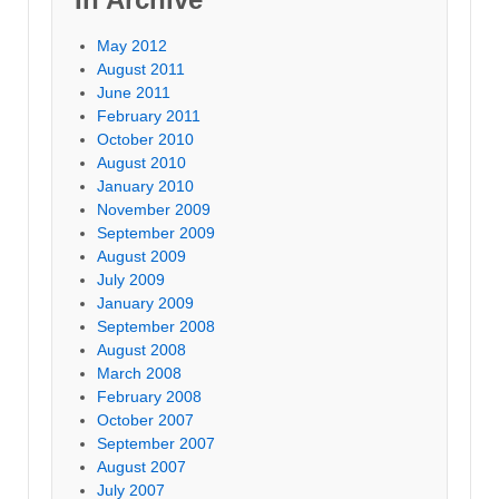
May 2012
August 2011
June 2011
February 2011
October 2010
August 2010
January 2010
November 2009
September 2009
August 2009
July 2009
January 2009
September 2008
August 2008
March 2008
February 2008
October 2007
September 2007
August 2007
July 2007