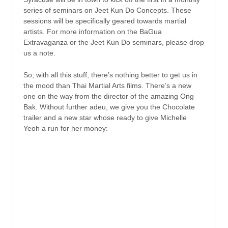
series of seminars on Jeet Kun Do Concepts. These
sessions will be specifically geared towards martial
artists. For more information on the BaGua
Extravaganza or the Jeet Kun Do seminars, please drop
us a note.
So, with all this stuff, there’s nothing better to get us in
the mood than Thai Martial Arts films. There’s a new
one on the way from the director of the amazing Ong
Bak. Without further adeu, we give you the Chocolate
trailer and a new star whose ready to give Michelle
Yeoh a run for her money: