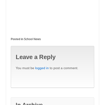
Posted in
School News
Leave a Reply
You must be
logged in
to post a comment.
In Archive