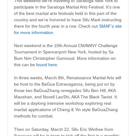
This weekend we’re traveling to Saratoga New York to
participate in the Saratoga Martial Arts Festival. It’s one
of the best martial arts festivals held in this part of the
country and we’re honored to have Sifu Mark instructing
there for the fourth year in a row. Check out
SMAF’s site
for more information
.
Next weekend is the 10th Annual CMAWNY Challenge
Tournament in Spencerport New York, hosted by Sa
Bum Nim Christopher Gonnoud. More information on
this can be
found here
.
In three weeks, March 8th, Renaissance Martial Arts will
be host to the BaGua Extravaganza, being put on by
those two BaGuaZhang renegades Sifu Ben Hill, AKA
Maoshan, and Novell LaoShi, AKA The Black Taoist. It
will be a daylong intensive workshop exploring real
martial applications of Cheng & Yin style BaGuaZhang
methods for combat.
Then on Saturday, March 22, Sifu Eric Winfree from
Syracuse will be in town to kick off the first in a monthly